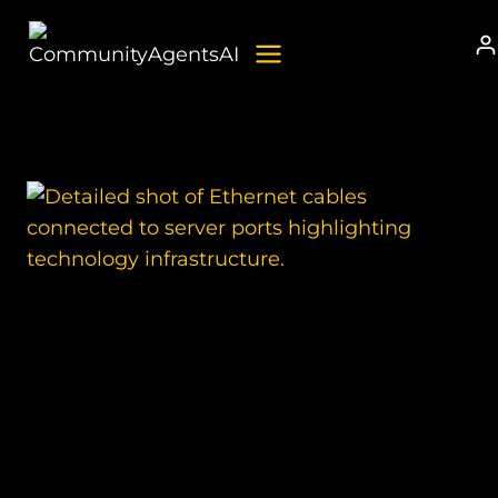
Skip
to
content