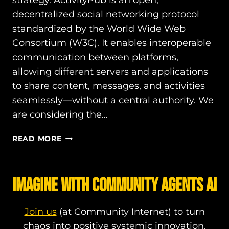
strategy. ActivityPub is an open,
decentralized social networking protocol
standardized by the World Wide Web
Consortium (W3C). It enables interoperable
communication between platforms,
allowing different servers and applications
to share content, messages, and activities
seamlessly—without a central authority. We
are considering the…
ACTIVITYPUB
READ MORE
OR
AT
PROTOCOL?
IMAGINE WITH COMMUNITY AGENTS AI
Join us
(at Community Internet) to turn
chaos into positive systemic innovation.