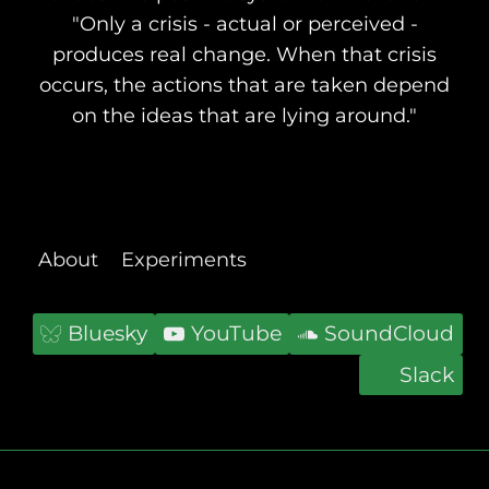
"Only a crisis - actual or perceived -
produces real change. When that crisis
occurs, the actions that are taken depend
on the ideas that are lying around."
About
Experiments
Bluesky
YouTube
SoundCloud
Slack