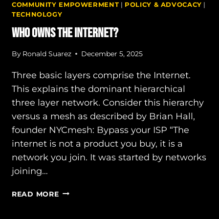
COMMUNITY EMPOWERMENT
|
POLICY & ADVOCACY
|
TECHNOLOGY
Who owns the Internet?
By
Ronald Suarez
December 5, 2025
Three basic layers comprise the Internet.
This explains the dominant hierarchical
three layer network. Consider this hierarchy
versus a mesh as described by Brian Hall,
founder NYCmesh: Bypass your ISP “The
internet is not a product you buy, it is a
network you join. It was started by networks
joining…
WHO
READ MORE
OWNS
THE