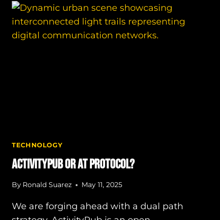
INTERNET?
TECHNOLOGY
ActivityPub or AT Protocol?
By
Ronald Suarez
May 11, 2025
We are forging ahead with a dual path