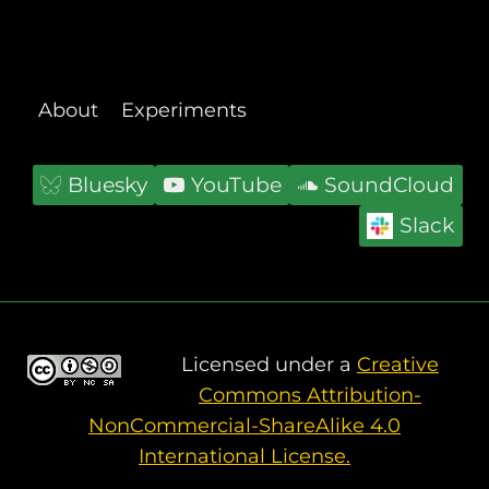
BUILD
REGENERATIVE
LOCAL
ECONOMIES
About
Experiments
Bluesky
YouTube
SoundCloud
Slack
Licensed under a
Creative
Commons Attribution-
NonCommercial-ShareAlike 4.0
International License.