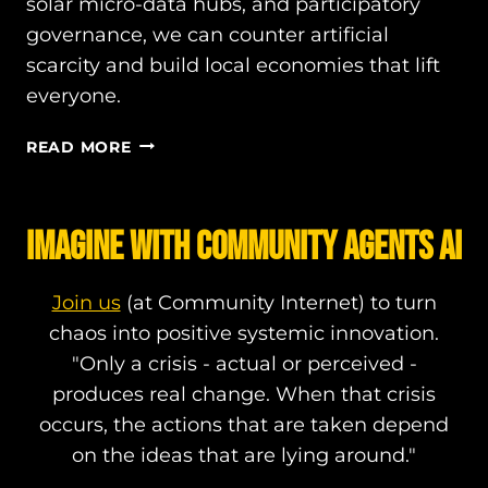
solar micro-data hubs, and participatory
governance, we can counter artificial
scarcity and build local economies that lift
everyone.
BEYOND
READ MORE
RED
AND
BLUE:
IMAGINE WITH COMMUNITY AGENTS AI
HOW
NON-
PARTISAN
Join us
(at Community Internet) to turn
POLICY
chaos into positive systemic innovation.
INNOVATION
"Only a crisis - actual or perceived -
CAN
COUNTER
produces real change. When that crisis
ARTIFICIAL
occurs, the actions that are taken depend
SCARCITY
on the ideas that are lying around."
AND