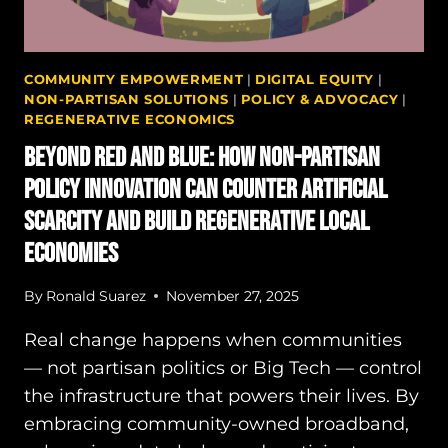
COMMUNITY EMPOWERMENT
|
DIGITAL EQUITY
|
NON-PARTISAN SOLUTIONS
|
POLICY & ADVOCACY
|
REGENERATIVE ECONOMICS
Beyond Red and Blue: How Non-Partisan
Policy Innovation Can Counter Artificial
Scarcity and Build Regenerative Local
Economies
By
Ronald Suarez
November 27, 2025
Real change happens when communities
— not partisan politics or Big Tech — control
the infrastructure that powers their lives. By
embracing community-owned broadband,