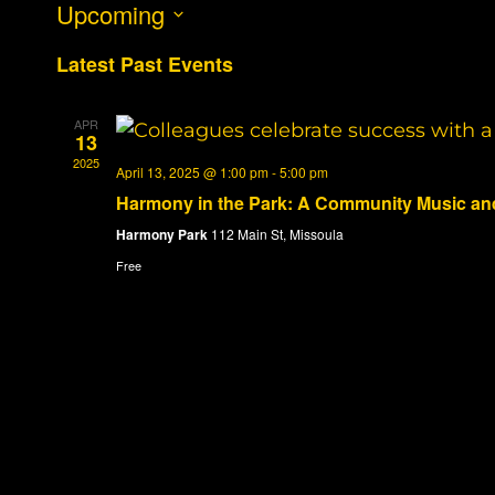
Upcoming
Select
Latest Past Events
date.
APR
13
2025
April 13, 2025 @ 1:00 pm
-
5:00 pm
Harmony in the Park: A Community Music and
Harmony Park
112 Main St, Missoula
Free