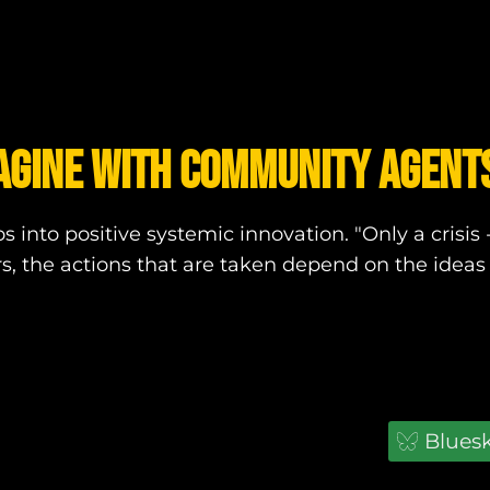
AGINE WITH COMMUNITY AGENTS
 into positive systemic innovation. "Only a crisis 
s, the actions that are taken depend on the ideas 
Blues